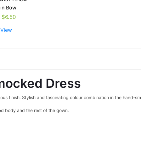
ain Bow
$
6.50
 View
mocked Dress
ous finish. Stylish and fascinating colour combination in the hand-
ed body and the rest of the gown.