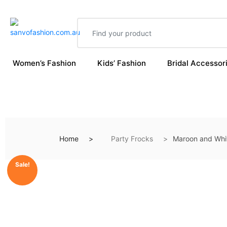
Women’s Fashion
Kids’ Fashion
Bridal Accessor
Home
Party Frocks
Maroon and Whi
Sale!