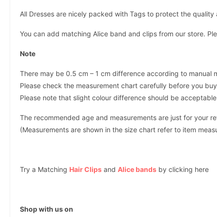
All Dresses are nicely packed with Tags to protect the qualit
You can add matching Alice band and clips from our store. Ple
Note
There may be 0.5 cm – 1 cm difference according to manual
Please check the measurement chart carefully before you buy 
Please note that slight colour difference should be acceptable
The recommended age and measurements are just for your refer
(Measurements are shown in the size chart refer to item mea
Try a Matching
Hair Clips
and
Alice bands
by clicking here
Shop with us on