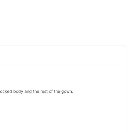
smocked body and the rest of the gown.