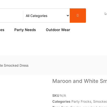
L
ies
Party Needs
Outdoor Wear
te Smocked Dress
Maroon and White S
SKU
N/A
Categories
Party Frocks
,
Smocked