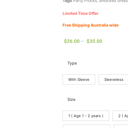
Tags
Party Frocks
,
smocked dress
Limited Time Offer
Free Shipping Australia wide
$
26.00
–
$
35.00
Type
With Sleeve
Sleeveless
Size
1 ( Age 1 - 2 years )
2 ( A