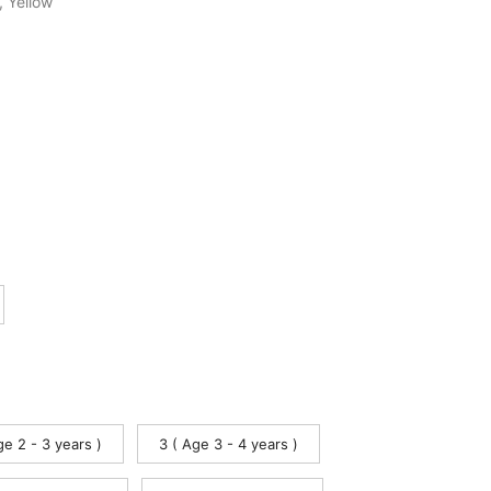
,
Yellow
ge 2 - 3 years )
3 ( Age 3 - 4 years )