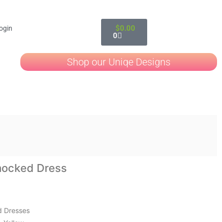
$
0.00
ogin
0
Shop our Uniqe Designs
mocked Dress
 Dresses