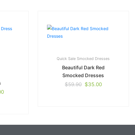
Quick Sale
Smocked Dresses
Beautiful Dark Red
Smocked Dresses
s
$
59.90
$
35.00
00