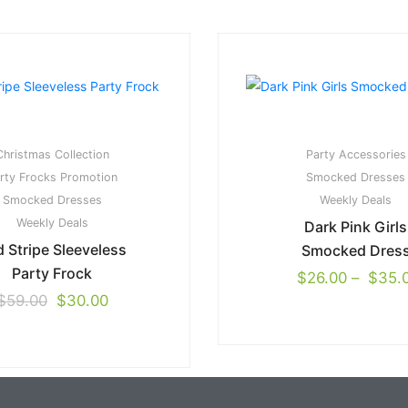
Christmas Collection
Party Accessories
rty Frocks
Promotion
Smocked Dresses
Smocked Dresses
Weekly Deals
Weekly Deals
Dark Pink Girls
 Stripe Sleeveless
Smocked Dres
Party Frock
$
26.00
–
$
35.
$
59.00
$
30.00