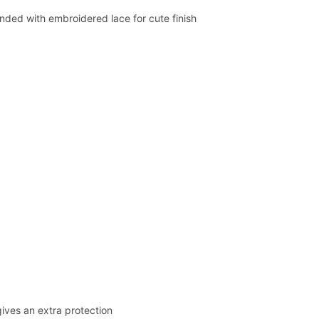
nded with embroidered lace for cute finish
ives an extra protection