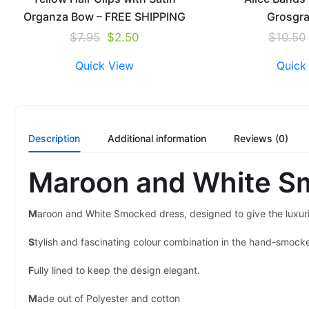
Organza Bow – FREE SHIPPING
Grosgr
$
7.95
$
2.50
$
10.50
Quick View
Quick
Description
Additional information
Reviews (0)
Maroon and White S
M
aroon and White Smocked dress, designed to give the luxuri
S
tylish and fascinating colour combination in the hand-smock
F
ully lined to keep the design elegant.
M
ade out of Polyester and cotton