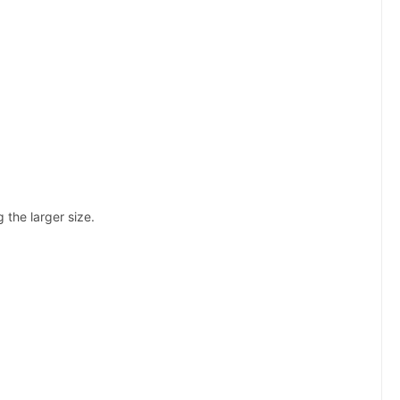
the larger size.