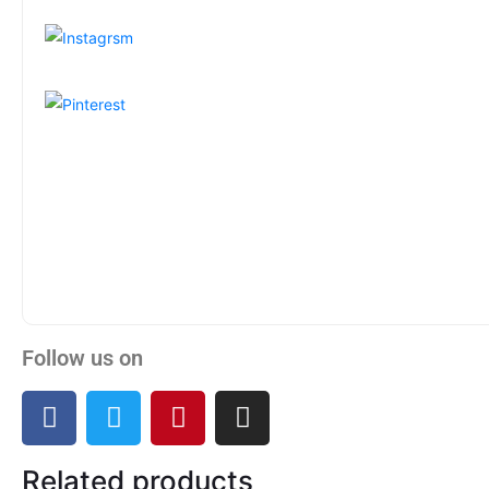
Follow us on
Related products