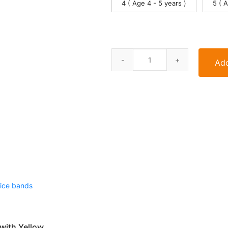
4 ( Age 4 - 5 years )
5 ( 
Add
with Yellow