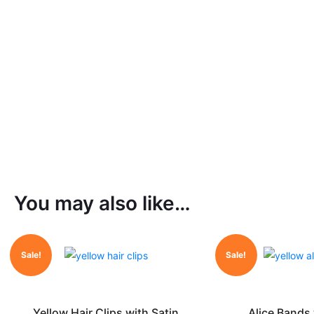
You may also like…
Sale!
Sale!
Yellow Hair Clips with Satin
Alice Bands 