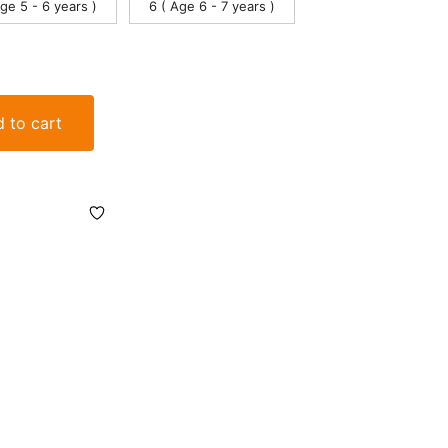
Age 5 - 6 years )
6 ( Age 6 - 7 years )
 to cart