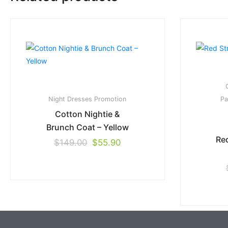
Night Dresses
Promotion
Pa
Cotton Nightie &
Brunch Coat – Yellow
Red
$
149.00
$
55.90