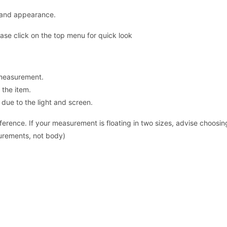
y and appearance.
ase click on the top menu for quick look
 measurement.
the item.
 due to the light and screen.
ence. If your measurement is floating in two sizes, advise choosing 
surements, not body)