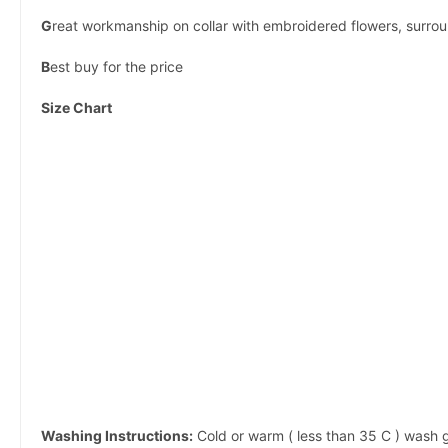
G
reat workmanship on collar with embroidered flowers, surrou
B
est buy for the price
Size Chart
Washing Instructions:
Cold or warm ( less than 35 C ) wash g