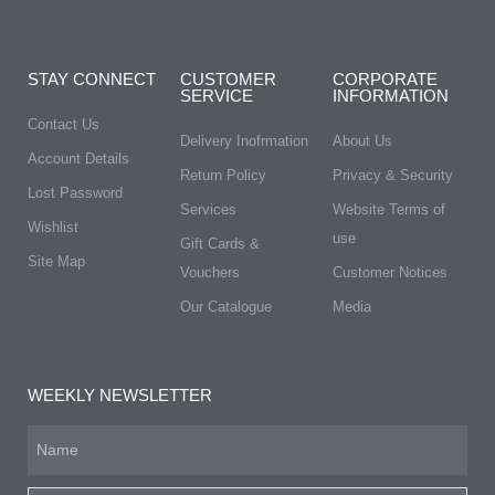
STAY CONNECT
CUSTOMER
CORPORATE
SERVICE
INFORMATION
Contact Us
Delivery Inofrmation
About Us
Account Details
Return Policy
Privacy & Security
Lost Password
Services
Website Terms of
Wishlist
use
Gift Cards &
Site Map
Vouchers
Customer Notices
Our Catalogue
Media
WEEKLY NEWSLETTER