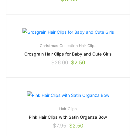
Christmas Collection
Hair Clips
Grosgrain Hair Clips for Baby and Cute Girls
$
26.00
$
2.50
Hair Clips
Pink Hair Clips with Satin Organza Bow
$
7.95
$
2.50