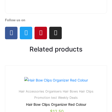
Follow us on
Related products
Hair Accessories Organisers
Hair Bows
Hair Clips
Promotion
test
Weekly Deals
Hair Bow Clips Organizer Red Colour
$
12.50