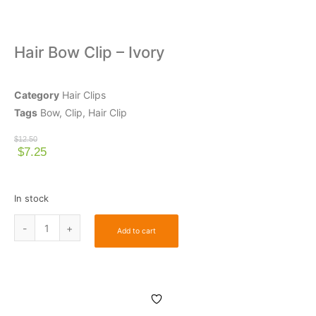
Hair Bow Clip – Ivory
Category
Hair Clips
Tags
Bow
,
Clip
,
Hair Clip
$
12.50
$
7.25
In stock
Add to cart