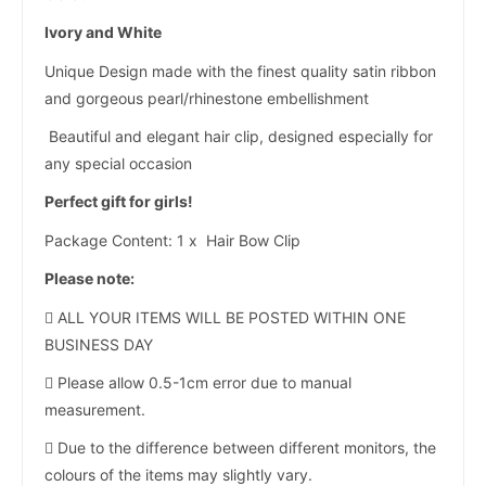
Ivory and White
Unique Design made with the finest quality satin ribbon
and gorgeous pearl/rhinestone embellishment
Beautiful and elegant hair clip, designed especially for
any special occasion
Perfect gift for girls!
Package Content: 1 x Hair Bow Clip
Please note:
 ALL YOUR ITEMS WILL BE POSTED WITHIN ONE
BUSINESS DAY
 Please allow 0.5-1cm error due to manual
measurement.
 Due to the difference between different monitors, the
colours of the items may slightly vary.