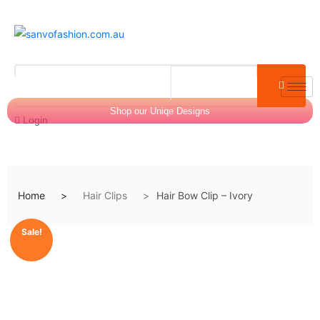
Shop our Uniqe Designs
Login
Home
Hair Clips
Hair Bow Clip – Ivory
$
0.00
0
Sale!