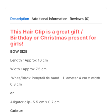
Description
Additional information
Reviews (0)
This Hair Clip is a great gift /
Birthday or Christmas present for
girls!
BOW SIZE:
Length : Approx 10 cm
Width : Approx 7.5 cm
White/Black Ponytail tie band – Diameter 4 cm x width
0.8 cm
or
Alligator clip- 5.5 cm x 0.7 cm
Colour: