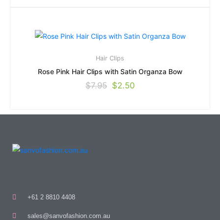
Hair Clips
Rose Pink Hair Clips with Satin Organza Bow
$
7.95
$
2.50
+61 2 8810 4408
sales@sanvofashion.com.au