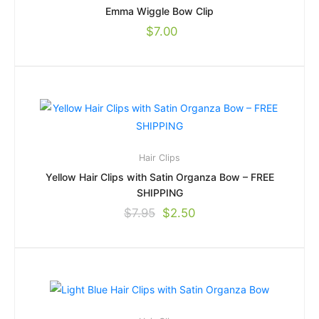
Emma Wiggle Bow Clip
$
7.00
Hair Clips
Yellow Hair Clips with Satin Organza Bow – FREE
SHIPPING
$
7.95
$
2.50