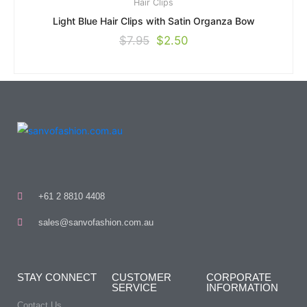
Hair Clips
Light Blue Hair Clips with Satin Organza Bow
$
7.95
$
2.50
+61 2 8810 4408
sales@sanvofashion.com.au
STAY CONNECT
CUSTOMER
CORPORATE
SERVICE
INFORMATION
Contact Us