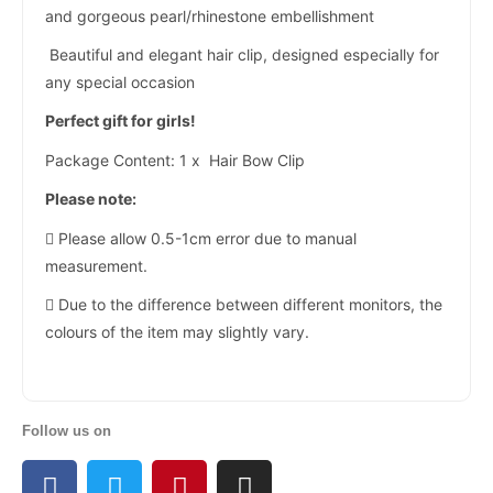
and gorgeous pearl/rhinestone embellishment
Beautiful and elegant hair clip, designed especially for
any special occasion
Perfect gift for girls!
Package Content: 1 x Hair Bow Clip
Please note:
 Please allow 0.5-1cm error due to manual
measurement.
 Due to the difference between different monitors, the
colours of the item may slightly vary.
Follow us on