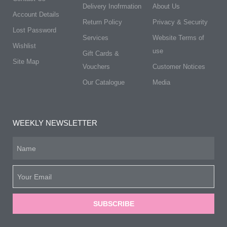
Delivery Inofrmation
About Us
Account Details
Return Policy
Privacy & Security
Lost Password
Services
Website Terms of
Wishlist
use
Gift Cards &
Site Map
Vouchers
Customer Notices
Our Catalogue
Media
WEEKLY NEWSLETTER
SUBSCRIBE