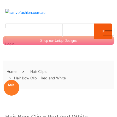
Shop our Uniqe Designs
Login
Home
Hair Clips
$
0.00
0
Hair Bow Clip – Red and White
Sale!
Hair Bow Clip – Red and White