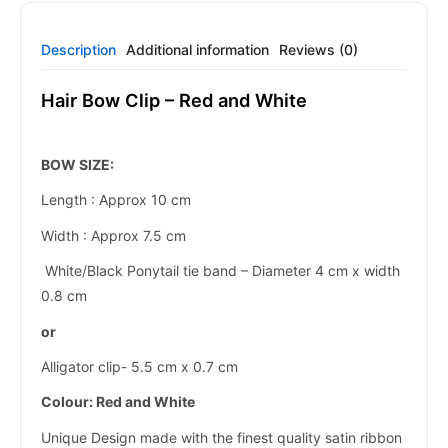
Description
Additional information
Reviews (0)
Hair Bow Clip – Red and White
BOW SIZE:
Length : Approx 10 cm
Width : Approx 7.5 cm
White/Black Ponytail tie band – Diameter 4 cm x width
0.8 cm
or
Alligator clip- 5.5 cm x 0.7 cm
Colour:
Red and White
Unique Design made with the finest quality satin ribbon