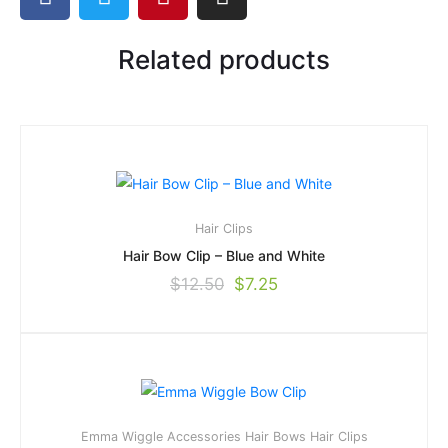
Related products
Hair Clips
Hair Bow Clip – Blue and White
$
12.50
$
7.25
Emma Wiggle Accessories
Hair Bows
Hair Clips