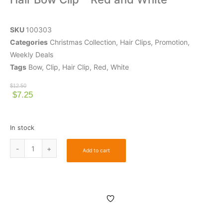
SKU
100303
Categories
Christmas Collection
,
Hair Clips
,
Promotion
,
Weekly Deals
Tags
Bow
,
Clip
,
Hair Clip
,
Red
,
White
$
12.50
$
7.25
In stock
Add to cart