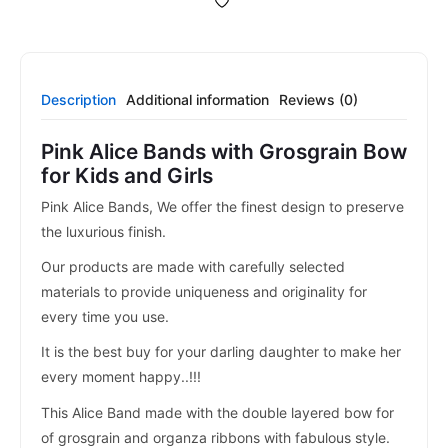
Description
Additional information
Reviews (0)
Pink Alice Bands with Grosgrain Bow
for Kids and Girls
Pink Alice Bands, We offer the finest design to preserve
the luxurious finish.
Our products are made with carefully selected
materials to provide uniqueness and originality for
every time you use.
It is the best buy for your darling daughter to make her
every moment happy..!!!
This Alice Band made with the double layered bow for
of grosgrain and organza ribbons with fabulous style.