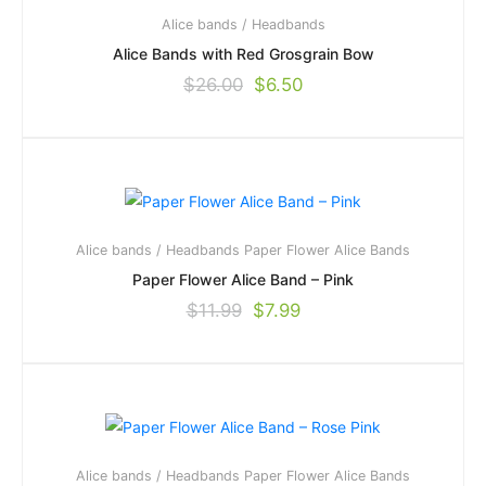
Alice bands / Headbands
Alice Bands with Red Grosgrain Bow
$
26.00
$
6.50
Alice bands / Headbands
Paper Flower Alice Bands
Paper Flower Alice Band – Pink
$
11.99
$
7.99
Alice bands / Headbands
Paper Flower Alice Bands