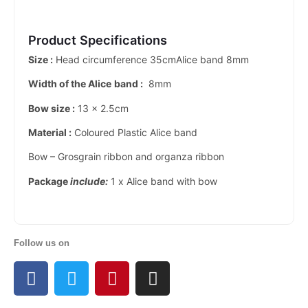
Product Specifications
Size :
Head circumference 35cmAlice band 8mm
Width of the Alice
band :
8mm
Bow size :
13 x 2.5cm
Material :
Coloured Plastic Alice band
Bow – Grosgrain ribbon and organza ribbon
Package
include:
1 x Alice band with bow
Follow us on