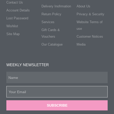
Contact Us
Delivery Inofrmation
About Us
Account Details
Return Policy
Privacy & Security
Lost Password
Services
Website Terms of
Wishlist
use
Gift Cards &
Site Map
Vouchers
Customer Notices
Our Catalogue
Media
WEEKLY NEWSLETTER
SUBSCRIBE