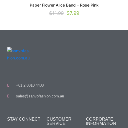
Paper Flower Alice Band – Rose Pink
$
11.99
$
7.99
+61 2 8810 4408
sales@sanvofashion.com.au
STAY CONNECT
CUSTOMER
CORPORATE
SERVICE
INFORMATION