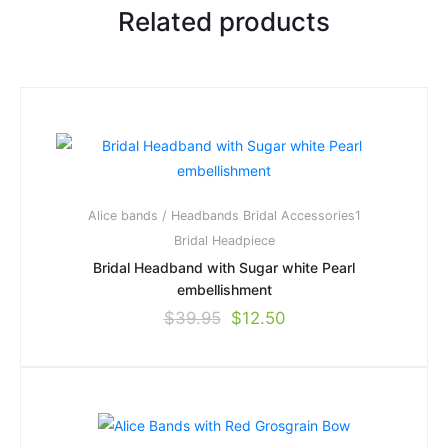
Related products
Alice bands / Headbands
Bridal Accessories1
Bridal Headpiece
Bridal Headband with Sugar white Pearl
embellishment
$
39.95
$
12.50