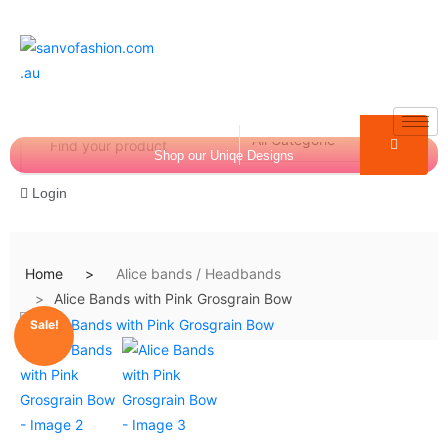
Shop our Uniqe Designs
Login
Home
Alice bands / Headbands
Alice Bands with Pink Grosgrain Bow
$
0.00
0
Sale!