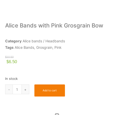
Alice Bands with Pink Grosgrain Bow
Category
Alice bands / Headbands
Tags
Alice Bands
,
Grosgrain
,
Pink
$
10.50
$
6.50
In stock
Add to cart