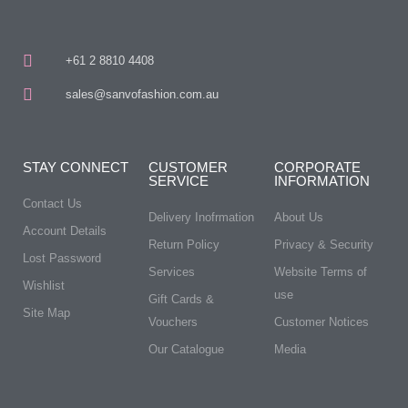
+61 2 8810 4408
sales@sanvofashion.com.au
STAY CONNECT
CUSTOMER
CORPORATE
SERVICE
INFORMATION
Contact Us
Delivery Inofrmation
About Us
Account Details
Return Policy
Privacy & Security
Lost Password
Services
Website Terms of
Wishlist
use
Gift Cards &
Site Map
Vouchers
Customer Notices
Our Catalogue
Media