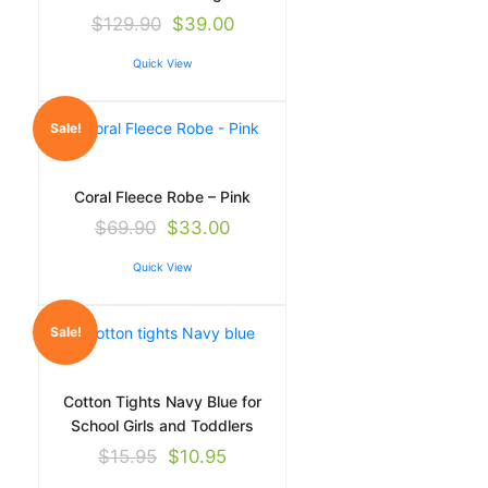
$
129.90
$
39.00
Quick View
Sale!
Coral Fleece Robe – Pink
$
69.90
$
33.00
Quick View
Sale!
Cotton Tights Navy Blue for
School Girls and Toddlers
$
15.95
$
10.95