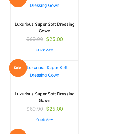
Luxurious Super Soft Dressing
Gown
$
69.90
$
25.00
Quick View
Sale!
Luxurious Super Soft Dressing
Gown
$
69.90
$
25.00
Quick View