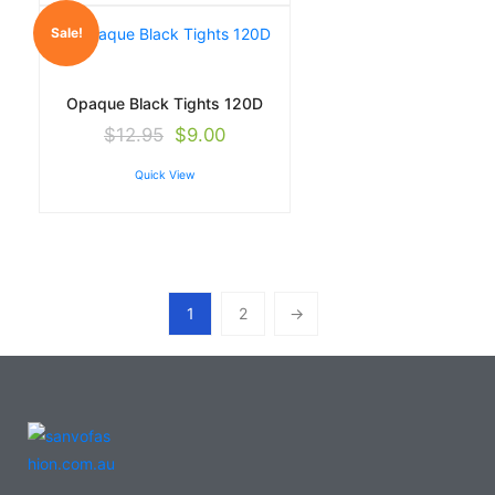
Sale!
Opaque Black Tights 120D
$
12.95
$
9.00
Quick View
1
2
→