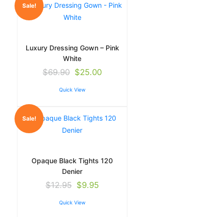
Sale!
Luxury Dressing Gown – Pink
White
$
69.90
$
25.00
Quick View
Sale!
Opaque Black Tights 120
Denier
$
12.95
$
9.95
Quick View