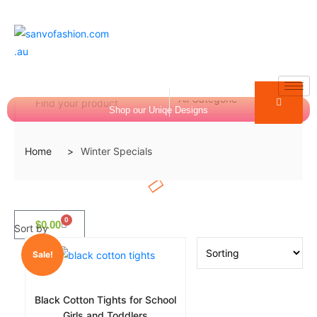
Shop our Uniqe Designs
Login
Home
Winter Specials
0
$
0.00
Sort by
Sale!
Black Cotton Tights for School
Girls and Toddlers