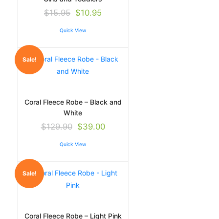
$
15.95
$
10.95
Quick View
Sale!
Coral Fleece Robe – Black and
White
$
129.90
$
39.00
Quick View
Sale!
Coral Fleece Robe – Light Pink