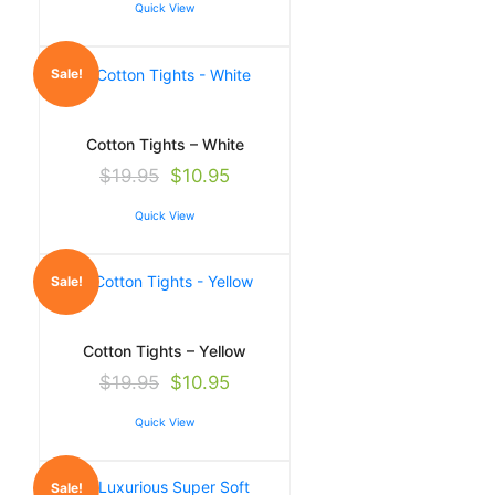
Quick View
Sale!
Cotton Tights – White
$
19.95
$
10.95
Quick View
Sale!
Cotton Tights – Yellow
$
19.95
$
10.95
Quick View
Sale!