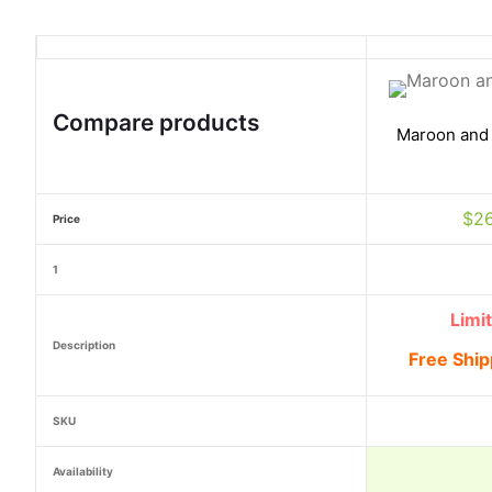
Compare products
Maroon and
$
2
Price
1
Limi
Description
Free Ship
SKU
Availability