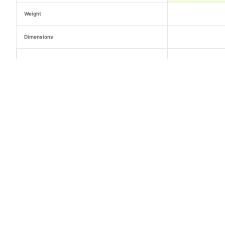
Weight
Dimensions